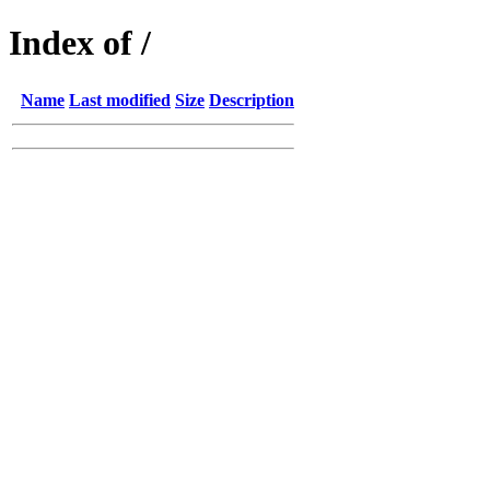
Index of /
Name
Last modified
Size
Description