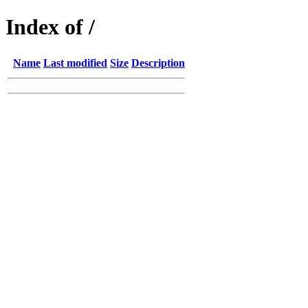
Index of /
Name
Last modified
Size
Description